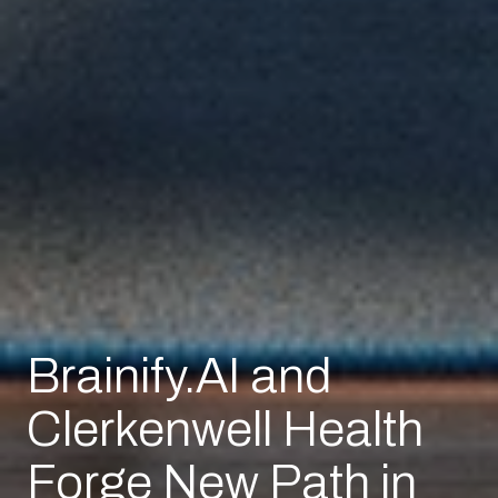
Brainify.AI and
Clerkenwell Health
Forge New Path in