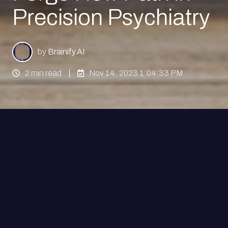
Precision Psychiatry
by
Brainify.AI
2 min read
Nov 14, 2023 1:04:33 PM
NEW YORK, November 14, 2023
– Brainify.AI,
an innovator in the artificial intelligence (AI) and
electroencephalography (EEG) biomarker space,
and Clerkenwell Health, a leading mental health
research company, have today announced a
groundbreaking partnership. This collaboration is
set to reshape the psychiatric clinical trial