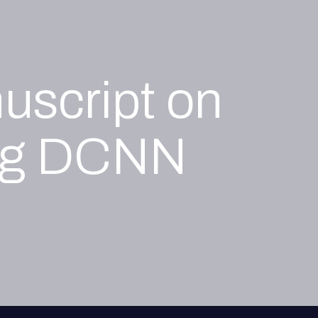
uscript on
ing DCNN