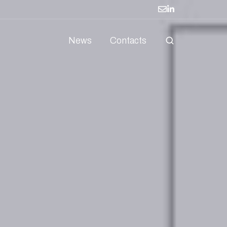
News
Contacts