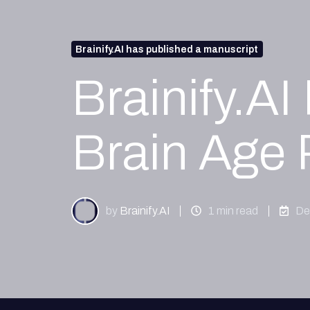
Brainify.AI has published a manuscript
Brainify.A
Brain Age 
by
Brainify.AI
1 min read
De