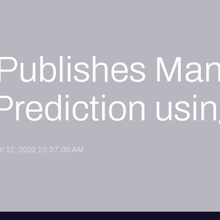
I Publishes Man
Prediction us
c 12, 2022 10:37:00 AM