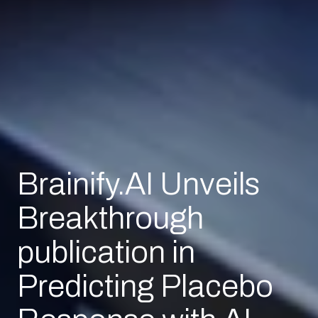
Brainify.AI Unveils
Breakthrough
publication in
Predicting Placebo