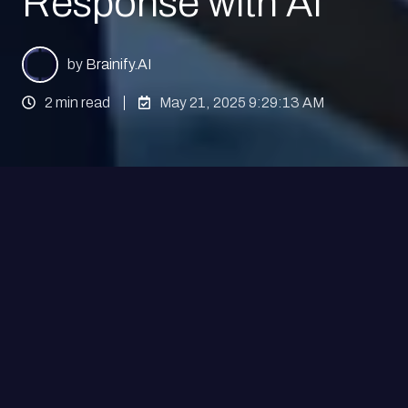
Response with AI
by
Brainify.AI
2 min read
May 21, 2025 9:29:13 AM
We are excited to announce a major scientific
milestone from the Brainify.AI team: our latest
research article,
“EEG-Based Prediction of
Placebo Response Using Deep Convolutional
Neural Networks,”
has just been published in the
prestigious journal
Neuroinformatics
.
This publication, led by our CEO and co-founder